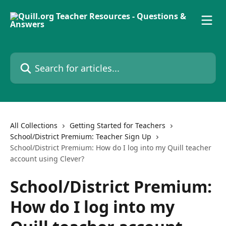
Skip to main content
Search for articles...
All Collections
Getting Started for Teachers
School/District Premium: Teacher Sign Up
School/District Premium: How do I log into my Quill teacher
account using Clever?
School/District Premium:
How do I log into my