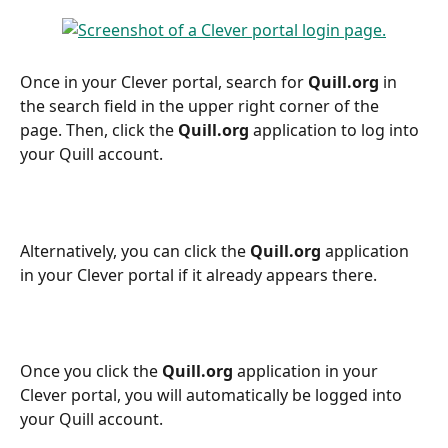
Once in your Clever portal, search for 
Quill.org
 in 
the search field in the upper right corner of the 
page. Then, click the 
Quill.org
 application to log into 
your Quill account.
Alternatively, you can click the 
Quill.org
 application 
in your Clever portal if it already appears there.
Once you click the 
Quill.org
 application in your 
Clever portal, you will automatically be logged into 
your Quill account.