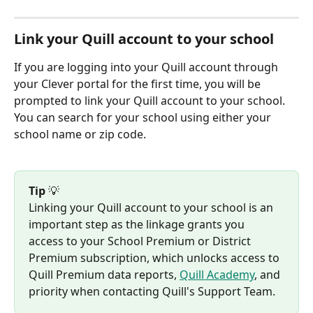
Link your Quill account to your school
If you are logging into your Quill account through 
your Clever portal for the first time, you will be 
prompted to link your Quill account to your school. 
You can search for your school using either your 
school name or zip code.
Tip
 💡 
Linking your Quill account to your school is an 
important step as the linkage grants you 
access to your School Premium or District 
Premium subscription, which unlocks access to 
Quill Premium data reports, 
Quill Academy
, and 
priority when contacting Quill's Support Team.