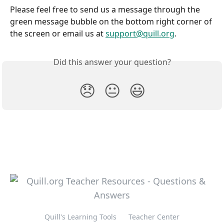
Please feel free to send us a message through the 
green message bubble on the bottom right corner of 
the screen or email us at 
support@quill.org
.
Did this answer your question?
😞
😐
😃
Quill's Learning Tools
Teacher Center