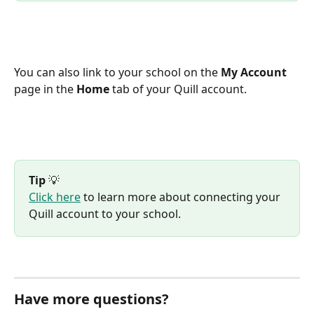
You can also link to your school on the 
My Account
page in the 
Home
 tab of your Quill account.
Tip
 💡
Click here
 to learn more about connecting your 
Quill account to your school.
Have more questions?