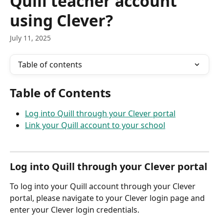
Quill teacher account
using Clever?
July 11, 2025
Table of contents
Table of Contents
Log into Quill through your Clever portal
Link your Quill account to your school
Log into Quill through your Clever portal
To log into your Quill account through your Clever 
portal, please navigate to your Clever login page and 
enter your Clever login credentials.