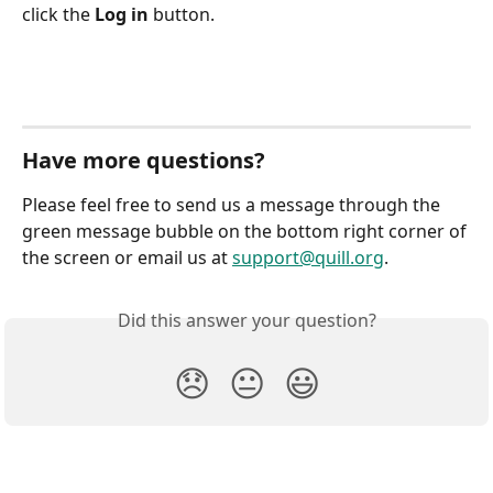
click the 
Log in
 button.
Have more questions?
Please feel free to send us a message through the 
green message bubble on the bottom right corner of 
the screen or email us at 
support@quill.org
.
Did this answer your question?
😞
😐
😃