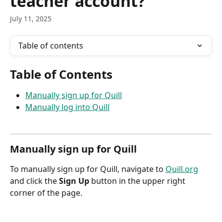
teacher account?
July 11, 2025
Table of contents
Table of Contents
Manually sign up for Quill
Manually log into Quill
Manually sign up for Quill
To manually sign up for Quill, navigate to 
Quill.org
and click the 
Sign Up
 button in the upper right 
corner of the page.