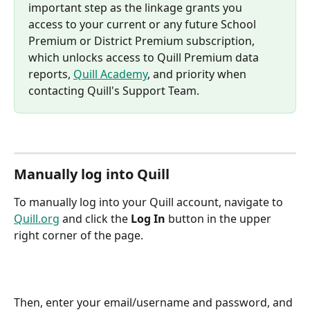
important step as the linkage grants you 
access to your current or any future School 
Premium or District Premium subscription, 
which unlocks access to Quill Premium data 
reports, 
Quill Academy
, and priority when 
contacting Quill's Support Team.
Manually log into Quill
To manually log into your Quill account, navigate to 
Quill.org
 and click the 
Log In
 button in the upper 
right corner of the page.
Then, enter your email/username and password, and 