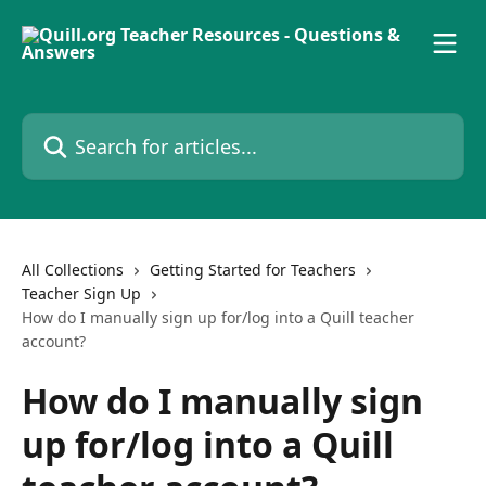
Skip to main content
Search for articles...
All Collections
Getting Started for Teachers
Teacher Sign Up
How do I manually sign up for/log into a Quill teacher
account?
How do I manually sign
up for/log into a Quill