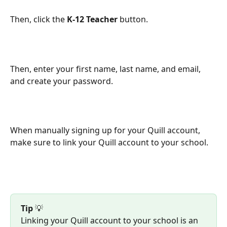
Then, click the 
K-12 Teacher
 button.
Then, enter your first name, last name, and email, 
and create your password.
When manually signing up for your Quill account, 
make sure to link your Quill account to your school.
Tip
 💡
Linking your Quill account to your school is an 