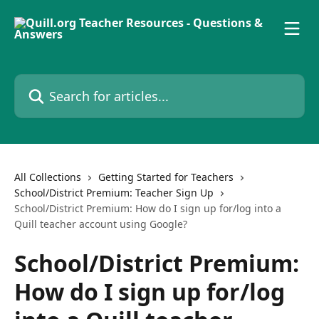
Skip to main content
Search for articles...
All Collections
Getting Started for Teachers
School/District Premium: Teacher Sign Up
School/District Premium: How do I sign up for/log into a
Quill teacher account using Google?
School/District Premium:
How do I sign up for/log