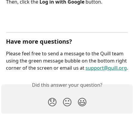
Then, click the 
Log in with Google
 button.
Have more questions?
Please feel free to send a message to the Quill team 
using the green message bubble on the bottom right 
corner of the screen or email us at 
support@quill.org
.
Did this answer your question?
😞
😐
😃