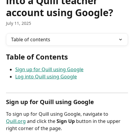
into a Quill teacher
account using Google?
July 11, 2025
Table of contents
Table of Contents
Sign up for Quill using Google
Log into Quill using Google
Sign up for Quill using Google
To sign up for Quill using Google, navigate to 
Quill.org
 and click the 
Sign Up
 button in the upper 
right corner of the page.