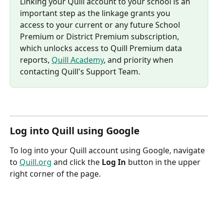
Linking your Quill account to your school is an 
important step as the linkage grants you 
access to your current or any future School 
Premium or District Premium subscription, 
which unlocks access to Quill Premium data 
reports, 
Quill Academy
, and priority when 
contacting Quill's Support Team.
Log into Quill using Google
To log into your Quill account using Google, navigate 
to 
Quill.org
 and click the 
Log In
 button in the upper 
right corner of the page.