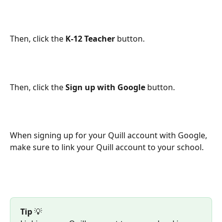
Then, click the 
K-12 Teacher
 button.
Then, click the 
Sign up with Google
 button.
When signing up for your Quill account with Google, 
make sure to link your Quill account to your school.
Tip
 💡