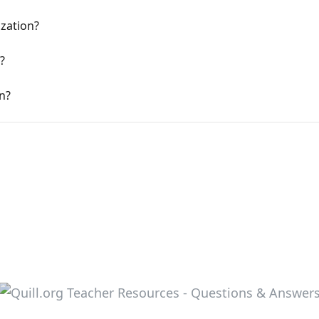
ization?
?
n?