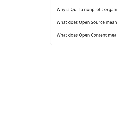
Why is Quill a nonprofit organ
What does Open Source mean
What does Open Content mea