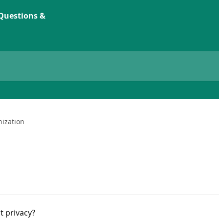
ization
t privacy?