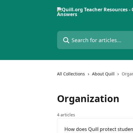
Skip to main content
Search for articles...
All Collections
About Quill
Organ
Organization
4 articles
How does Quill protect studen