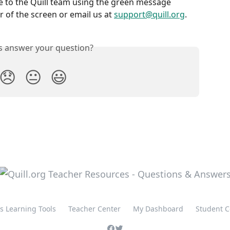
e to the Quill team using the green message 
 of the screen or email us at 
support@quill.org
.
is answer your question?
😞
😐
😃
's Learning Tools
Teacher Center
My Dashboard
Student C