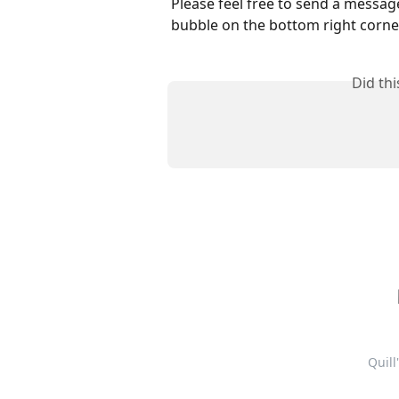
Please feel free to send a messag
bubble on the bottom right corner
Did th
Quill