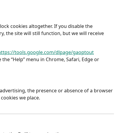
ock cookies altogether. If you disable the 
the site will still function, but we will receive 
https://tools.google.com/dlpage/gaoptout
 the “Help” menu in Chrome, Safari, Edge or 
advertising, the presence or absence of a browser 
cookies we place.