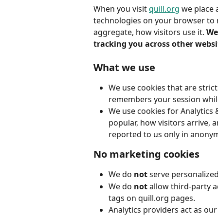
When you visit 
quill.org
 we place 
technologies on your browser to 
aggregate, how visitors use it. 
We 
tracking you across other websi
What we use
We use cookies that are strict
remembers your session whi
We use cookies for Analytics 
popular, how visitors arrive, 
reported to us only in anony
No marketing cookies
We do 
not
 serve personalized
We do 
not
 allow third-party 
tags on quill.org pages.
Analytics providers act as ou