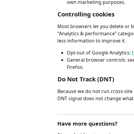
own marketing purposes.
Controlling cookies
Most browsers let you delete or bl
“Analytics & performance” category, 
less information to improve it.
Opt-out of Google Analytics: 
General browser controls: see
Firefox.
Do Not Track (DNT)
Because we do not run cross-site 
DNT signal does not change what 
Have more questions?