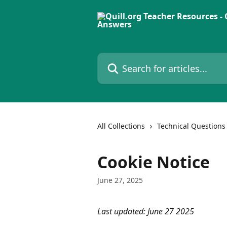
Skip to main content
Search for articles...
All Collections
Technical Questions
Cookie Notice
June 27, 2025
Last updated: June 27 2025