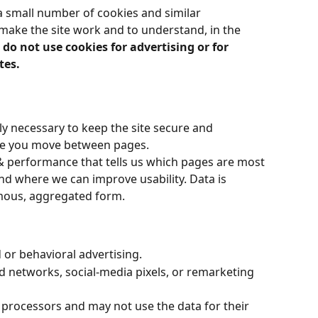
a small number of cookies and similar 
make the site work and to understand, in the 
do not use cookies for advertising or for 
tes.
ly necessary to keep the site secure and 
le you move between pages.
& performance that tells us which pages are most 
and where we can improve usability. Data is 
mous, aggregated form.
 or behavioral advertising.
ad networks, social-media pixels, or remarketing 
r processors and may not use the data for their 