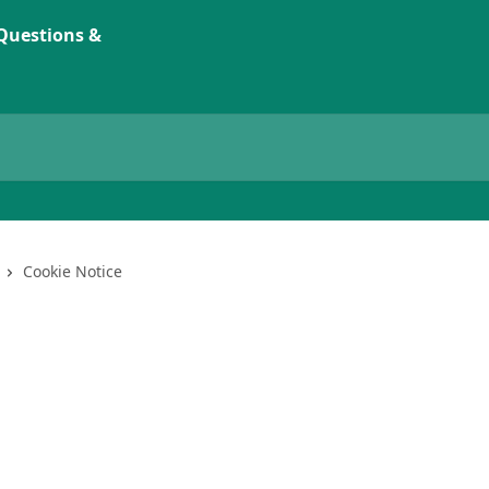
Cookie Notice