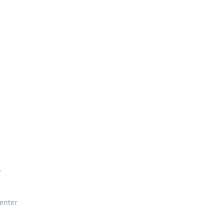
enter