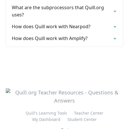
What are the subprocessors that Quill.org
uses?
How does Quill work with Nearpod?
How does Quill work with Amplify?
Quill's Learning Tools
Teacher Center
My Dashboard
Student Center