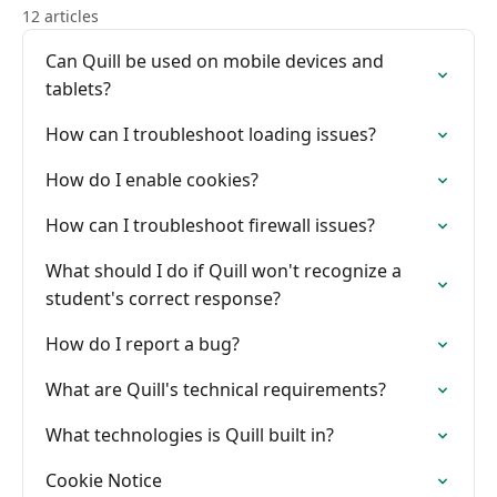
12 articles
Can Quill be used on mobile devices and
tablets?
How can I troubleshoot loading issues?
How do I enable cookies?
How can I troubleshoot firewall issues?
What should I do if Quill won't recognize a
student's correct response?
How do I report a bug?
What are Quill's technical requirements?
What technologies is Quill built in?
Cookie Notice