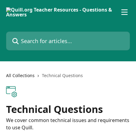
Skip to main content
Search for articles...
All Collections
Technical Questions
Technical Questions
We cover common technical issues and requirements
to use Quill.