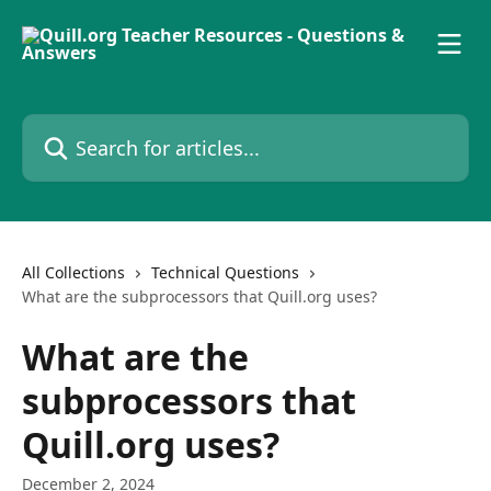
Skip to main content
Search for articles...
All Collections
Technical Questions
What are the subprocessors that Quill.org uses?
What are the
subprocessors that
Quill.org uses?
December 2, 2024