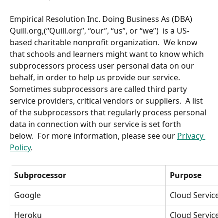
Empirical Resolution Inc. Doing Business As (DBA) 
Quill.org,(“Quill.org”, “our”, “us”, or “we”)  is a US-
based charitable nonprofit organization.  We know 
that schools and learners might want to know which 
subprocessors process user personal data on our 
behalf, in order to help us provide our service.  
Sometimes subprocessors are called third party 
service providers, critical vendors or suppliers.  A list 
of the subprocessors that regularly process personal 
data in connection with our service is set forth 
below.  For more information, please see our 
Privacy 
Policy
.
Subprocessor
Purpose
Google
Cloud Servi
Heroku
Cloud Servic