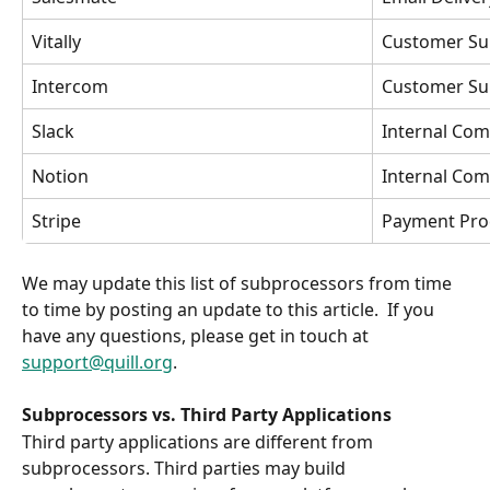
Vitally
Customer Su
Intercom
Customer Su
Slack
Internal Com
Notion
Internal Com
Stripe
Payment Pro
We may update this list of subprocessors from time 
to time by posting an update to this article.  If you 
have any questions, please get in touch at 
support@quill.org
. 
Subprocessors vs. Third Party Applications
Third party applications are different from 
subprocessors. Third parties may build 