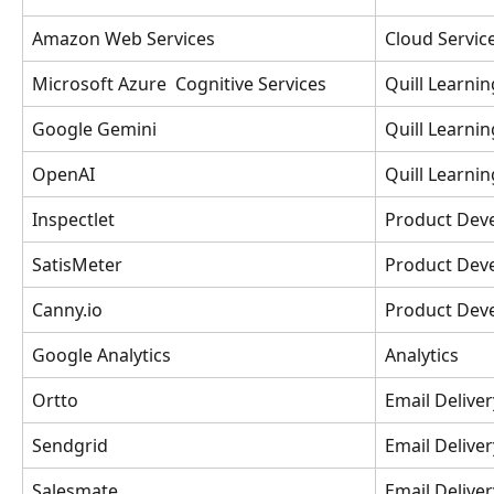
Amazon Web Services
Cloud Servic
Microsoft Azure  Cognitive Services
Quill Learnin
Google Gemini
Quill Learnin
OpenAI
Quill Learnin
Inspectlet
Product Dev
SatisMeter
Product Dev
Canny.io
Product Dev
Google Analytics
Analytics
Ortto
Email Deliver
Sendgrid
Email Deliver
Salesmate 
Email Delive