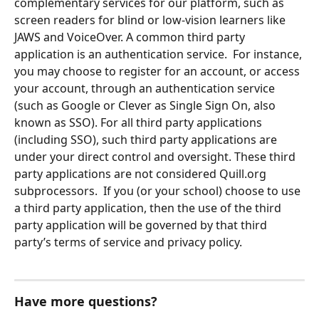
complementary services for our platform, such as 
screen readers for blind or low-vision learners like 
JAWS and VoiceOver. A common third party 
application is an authentication service.  For instance, 
you may choose to register for an account, or access 
your account, through an authentication service 
(such as Google or Clever as Single Sign On, also 
known as SSO). For all third party applications 
(including SSO), such third party applications are 
under your direct control and oversight. These third 
party applications are not considered Quill.org 
subprocessors.  If you (or your school) choose to use 
a third party application, then the use of the third 
party application will be governed by that third 
party’s terms of service and privacy policy.
Have more questions?