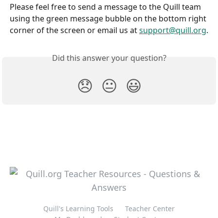
Please feel free to send a message to the Quill team 
using the green message bubble on the bottom right 
corner of the screen or email us at 
support@quill.org
.
Did this answer your question?
😞
😐
😃
Quill's Learning Tools
Teacher Center