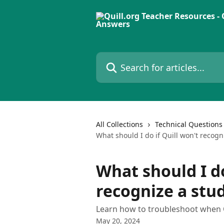
Skip to main content
Search for articles...
All Collections
Technical Questions
What should I do if Quill won't recogn
What should I do
recognize a stu
Learn how to troubleshoot when Q
May 20, 2024