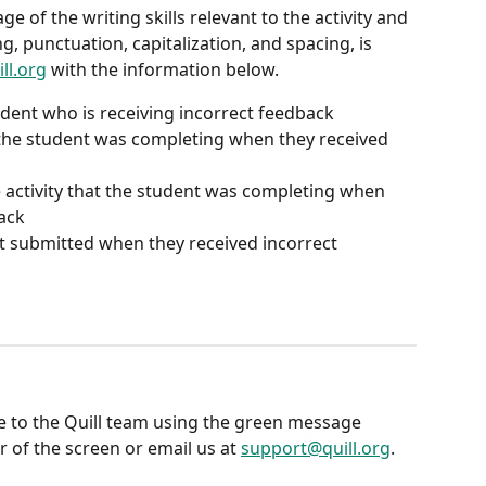
e of the writing skills relevant to the activity and 
ng, punctuation, capitalization, and spacing, is 
ll.org
 with the information below.
dent who is receiving incorrect feedback
 the student was completing when they received 
 activity that the student was completing when 
ack
t submitted when they received incorrect 
e to the Quill team using the green message 
 of the screen or email us at 
support@quill.org
.