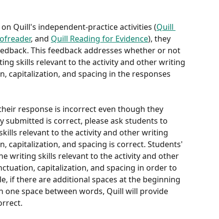
 Quill's independent-practice activities (
Quill 
oofreader
, and 
Quill Reading for Evidence
), they 
eedback. This feedback addresses whether or not 
ing skills relevant to the activity and other writing 
on, capitalization, and spacing in the responses 
their response is incorrect even though they 
y submitted is correct, please ask students to 
kills relevant to the activity and other writing 
on, capitalization, and spacing is correct. Students' 
 writing skills relevant to the activity and other 
unctuation, capitalization, and spacing in order to 
, if there are additional spaces at the beginning 
 one space between words, Quill will provide 
orrect.