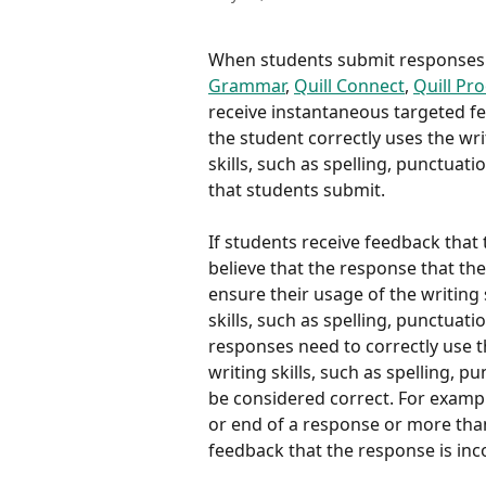
When students submit responses on
Grammar
, 
Quill Connect
, 
Quill Pr
receive instantaneous targeted f
the student correctly uses the writ
skills, such as spelling, punctuati
that students submit.
If students receive feedback that 
believe that the response that the
ensure their usage of the writing s
skills, such as spelling, punctuati
responses need to correctly use the
writing skills, such as spelling, p
be considered correct. For example
or end of a response or more than
feedback that the response is inc