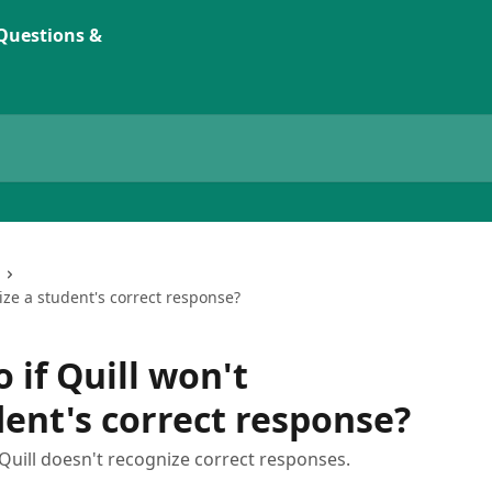
ize a student's correct response?
 if Quill won't
dent's correct response?
uill doesn't recognize correct responses.