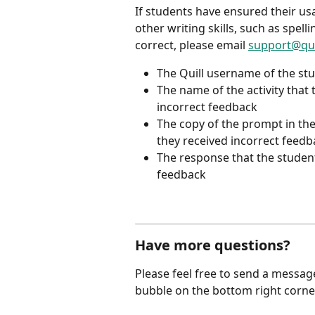
If students have ensured their usag
other writing skills, such as spelli
correct, please email 
support@qui
The Quill username of the stu
The name of the activity that
incorrect feedback
The copy of the prompt in the
they received incorrect feedb
The response that the studen
feedback
Have more questions?
Please feel free to send a messag
bubble on the bottom right corner