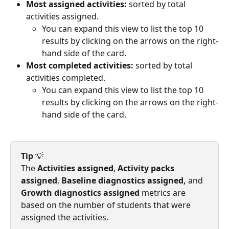
Most assigned activities:
 sorted by total 
activities assigned.
You can expand this view to list the top 10 
results by clicking on the arrows on the right-
hand side of the card.
Most completed activities:
 sorted by total 
activities completed.
You can expand this view to list the top 10 
results by clicking on the arrows on the right-
hand side of the card.
Tip
 💡
The 
Activities assigned
, 
Activity packs 
assigned
, 
Baseline diagnostics assigned,
 and 
Growth diagnostics assigned
 metrics are 
based on the number of students that were 
assigned the activities.