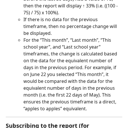
then the report will display ↑ 33% (i.e. ((100 - 
75) / 75) x 100%).
If there is no data for the previous 
timeframe, then no percentage change will 
be displayed.
For the “This month”, “Last month”, “This 
school year”, and “Last school year” 
timeframes, the change is calculated based 
on the data for the equivalent number of 
days in the previous period. For example, if 
on June 22 you selected “This month”, it 
would be compared with the data for the 
equivalent number of days in the previous 
month (i.e. the first 22 days of May). This 
ensures the previous timeframe is a direct, 
“apples to apples” equivalent.
Subscribing to the report (for 