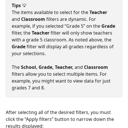
Tips
 💡
The items available to select for the 
Teacher
and 
Classroom
 filters are dynamic. For 
example, if you selected “Grade 5” on the 
Grade
filter, the 
Teacher
 filter will only show teachers 
with a grade 5 classroom. As noted above, the 
Grade
 filter will display all grades regardless of 
your selections.
The
 School, Grade, Teacher, 
and
 Classroom 
filters allow you to select multiple items. For 
example, you might want to view data for just 
grades 7 and 8.
After selecting all of the desired filters, you must 
click the “Apply filters” button to narrow down the 
results displayed: