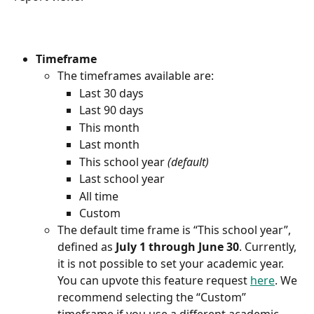
Timeframe
The timeframes available are:
Last 30 days
Last 90 days
This month
Last month
This school year 
(default)
Last school year
All time
Custom
The default time frame is “This school year”, 
defined as 
July 1 through June 30
. Currently, 
it is not possible to set your academic year. 
You can upvote this feature request 
here
. We 
recommend selecting the “Custom” 