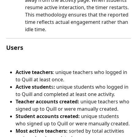
away from the activity page. When students 
resume active interaction, the timer restarts. 
This methodology ensures that the reported 
time reflects actual engagement rather than 
idle time.
Users
Active teachers
: unique teachers who logged in 
to Quill at least once.
Active student
s
:
 unique students who logged in 
to Quill and completed at least one activity.
Teacher accounts created:
 unique teachers who 
signed up to Quill or were manually created.
Student accounts created:
 unique students 
who signed up to Quill or were manually created.
Most active teachers:
 sorted by total activities 