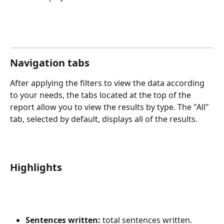
Navigation tabs
After applying the filters to view the data according 
to your needs, the tabs located at the top of the 
report allow you to view the results by type. The "All" 
tab, selected by default, displays all of the results.
Highlights
Sentences written:
 total sentences written.