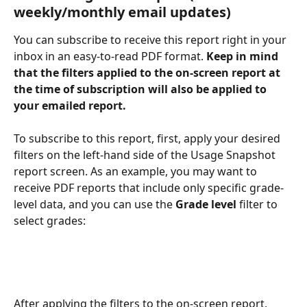
weekly/monthly email updates)
You can subscribe to receive this report right in your 
inbox in an easy-to-read PDF format. 
Keep in mind 
that the filters applied to the on-screen report at 
the time of subscription will also be applied to 
your emailed report.
To subscribe to this report, first, apply your desired 
filters on the left-hand side of the Usage Snapshot 
report screen. As an example, you may want to 
receive PDF reports that include only specific grade-
level data, and you can use the 
Grade
level
 filter to 
select grades:
After applying the filters to the on-screen report, 