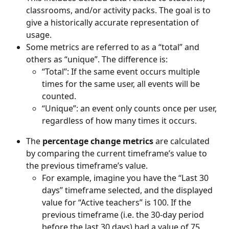
classrooms, and/or activity packs. The goal is to 
give a historically accurate representation of 
usage.
Some metrics are referred to as a “total” and 
others as “unique”. The difference is:
“Total”: If the same event occurs multiple 
times for the same user, all events will be 
counted.
“Unique”: an event only counts once per user, 
regardless of how many times it occurs.
The 
percentage change metrics
 are calculated 
by comparing the current timeframe’s value to 
the previous timeframe’s value.
For example, imagine you have the “Last 30 
days” timeframe selected, and the displayed 
value for “Active teachers” is 100. If the 
previous timeframe (i.e. the 30-day period 
before the last 30 days) had a value of 75, 