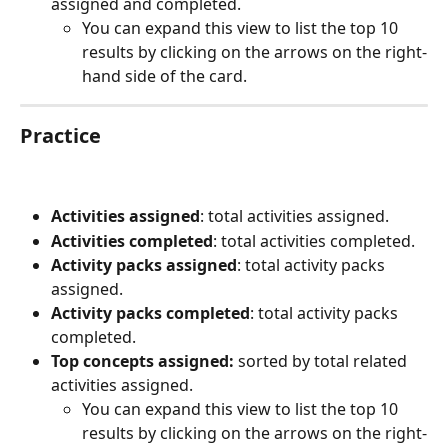
assigned and completed.
You can expand this view to list the top 10 
results by clicking on the arrows on the right-
hand side of the card.
Practice
Activities assigned
: total activities assigned.
Activities completed
: total activities completed.
Activity packs assigned
: total activity packs 
assigned.
Activity packs completed
: total activity packs 
completed.
Top concepts assigned:
 sorted by total related 
activities assigned.
You can expand this view to list the top 10 
results by clicking on the arrows on the right-