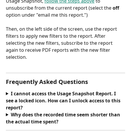
Usage Snapshot, 
follow the steps above
 to 
unsubscribe from the current report (select the 
off
option under "email me this report.")
Then, on the left side of the screen, use the report 
filters to apply new filters to the report. After 
selecting the new filters, subscribe to the report 
again to receive PDF reports with the new filter 
selection.
Frequently Asked Questions
I cannot access the Usage Snapshot Report. I 
see a locked icon. How can I unlock access to this 
report?
Why does the recorded time seem shorter than 
the actual time spent?