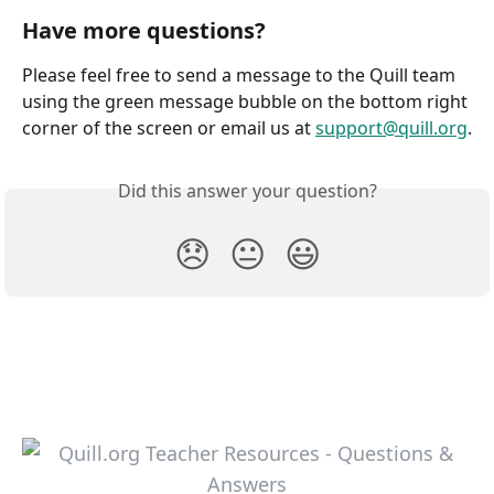
Have more questions?
Please feel free to send a message to the Quill team 
using the green message bubble on the bottom right 
corner of the screen or email us at 
support@quill.org
.
Did this answer your question?
😞
😐
😃