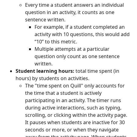
Every time a student answers an individual 
question in an activity, it counts as one 
sentence written.
For example, if a student completed an 
activity with 10 questions, this would add 
“10” to this metric.
Multiple attempts at a particular 
question only count as one sentence 
written.
Student learning hours:
 total time spent (in 
hours) by students on activities.
The "time spent on Quill" only accounts for 
the time that a student is actively 
participating in an activity. The timer runs 
during active interactions, such as typing, 
scrolling, or clicking within the activity page. 
It pauses when students are inactive for 30 
seconds or more, or when they navigate 