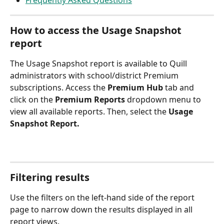
Frequently Asked Questions
How to access the Usage Snapshot 
report
The Usage Snapshot report is available to Quill 
administrators with school/district Premium 
subscriptions. Access the 
Premium Hub
 tab and 
click on the 
Premium Reports 
dropdown menu to 
view all available reports. Then, select the 
Usage 
Snapshot Report.
Filtering results
Use the filters on the left-hand side of the report 
page to narrow down the results displayed in all 
report views.