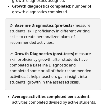
growth diagnostics assigned.
Growth diagnostics completed:
 number of 
growth diagnostics completed.
📝 
Baseline Diagnostics (pre-tests)
 measure 
students' skill proficiency in different writing 
skills
to create personalized plans of 
recommended activities.
📈 
Growth Diagnostics (post-tests)
 measure 
skill proficiency growth after students have 
completed a Baseline Diagnostic and 
completed some or all of their recommended 
activities. It helps teachers gain insight into 
students' growth in the assessed skills.
Average activities completed per student:
activities completed divided by active students.