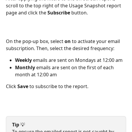
scroll to the top right of the Usage Snapshot report 
page and click the 
Subscribe
 button.
On the pop-up box, select 
on
 to activate your email 
subscription. Then, select the desired frequency:
Weekly
 emails are sent on Mondays at 12:00 am
Monthly
 emails are sent on the first of each 
month at 12:00 am
Click 
Save
 to subscribe to the report. 
Tip
 💡
To ensure the emailed report is not caught by 