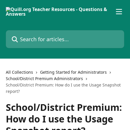
Skip to main content
Search for articles...
All Collections
Getting Started for Administrators
School/District Premium Administrators
School/District Premium: How do I use the Usage Snapshot
report?
School/District Premium:
How do I use the Usage