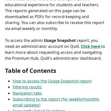
educational experience for students and teachers. 
The reports generated on this page can be 
downloaded as PDFs for record-keeping and 
sharing. You can also subscribe to receive this report 
via email weekly or monthly.
To access the admin 
Usage Snapshot
 report, you 
need an administrator account on Quill. 
Click here 
to 
learn more about requesting access and navigating 
the Premium Hub, Quill's administrator dashboard.
Table of Contents
How to access the Usage Snapshot report
Filtering results
Navigation tabs
Subscribing to the report (for weekly/monthly 
email updates)