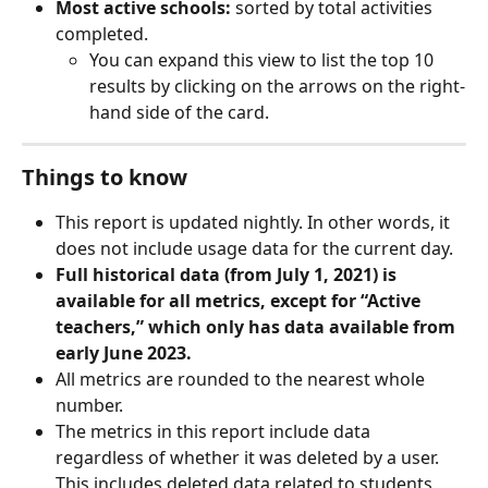
Most active schools:
 sorted by total activities 
completed.
You can expand this view to list the top 10 
results by clicking on the arrows on the right-
hand side of the card.
Things to know
This report is updated nightly. In other words, it 
does not include usage data for the current day.
Full historical data (from July 1, 2021) is 
available for all metrics, except for “Active 
teachers,” which only has data available from 
early June 2023.
All metrics are rounded to the nearest whole 
number.
The metrics in this report include data 
regardless of whether it was deleted by a user. 
This includes deleted data related to students, 