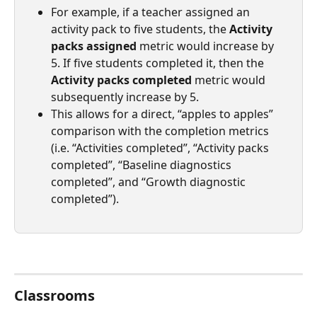
For example, if a teacher assigned an 
activity pack to five students, the 
Activity 
packs assigned 
metric would increase by 
5. If five students completed it, then the 
Activity packs completed
 metric would 
subsequently increase by 5.
This allows for a direct, “apples to apples” 
comparison with the completion metrics 
(i.e. “Activities completed”, “Activity packs 
completed”, “Baseline diagnostics 
completed”, and “Growth diagnostic 
completed”).
Classrooms