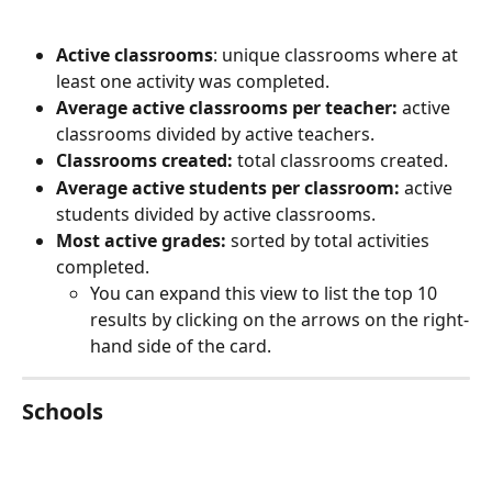
Active classrooms
: unique classrooms where at 
least one activity was completed.
Average active classrooms per teacher:
 active 
classrooms divided by active teachers.
Classrooms created:
 total classrooms created.
Average active students per classroom:
 active 
students divided by active classrooms.
Most active grades:
 sorted by total activities 
completed.
You can expand this view to list the top 10 
results by clicking on the arrows on the right-
hand side of the card.
Schools