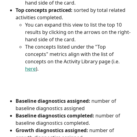
hand side of the card.
Top concepts practiced:
 sorted by total related 
activities completed.
You can expand this view to list the top 10 
results by clicking on the arrows on the right-
hand side of the card.
The concepts listed under the "Top 
concepts" metrics align with the list of 
concepts on the Activity Library page (i.e. 
here
).
Baseline diagnostics assigned:
 number of 
baseline diagnostics assigned
Baseline diagnostics completed:
 number of 
baseline diagnostics completed.
Growth diagnostics assigned:
 number of 