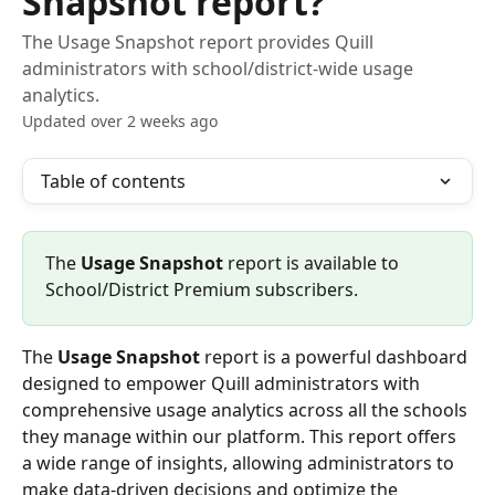
Snapshot report?
The Usage Snapshot report provides Quill
administrators with school/district-wide usage
analytics.
Updated over 2 weeks ago
Table of contents
The 
Usage Snapshot
 report is available to 
School/District Premium subscribers.
The 
Usage Snapshot
 report is a powerful dashboard 
designed to empower Quill administrators with 
comprehensive usage analytics across all the schools 
they manage within our platform. This report offers 
a wide range of insights, allowing administrators to 
make data-driven decisions and optimize the 