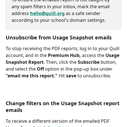
any spam filters in your inbox, mark the email 
address 
hello@quill.org
 as a safe sender 
according to your school's domain settings.
Unsubscribe from Usage Snapshot emails
To stop receiving the PDF reports, log in to your Quill 
account, and in the 
Premium Hub, 
access the 
Usage 
Snapshot Report
. Then, click the 
Subscribe
 button, 
and select the 
Off
 option in the pop-up box under 
"email me this report." 
Hit
 save 
to unsubscribe
.
Change filters on the Usage Snapshot report 
emails
To receive a different version of the emailed PDF 