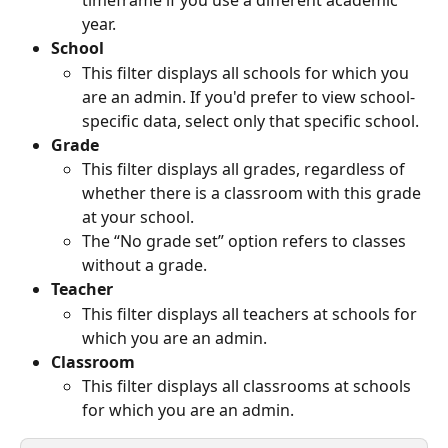
timeframe if you use a different academic 
year.
School
This filter displays all schools for which you 
are an admin. If you'd prefer to view school-
specific data, select only that specific school.
Grade
This filter displays all grades, regardless of 
whether there is a classroom with this grade 
at your school.
The “No grade set” option refers to classes 
without a grade. 
Teacher
This filter displays all teachers at schools for 
which you are an admin.
Classroom
This filter displays all classrooms at schools 
for which you are an admin.