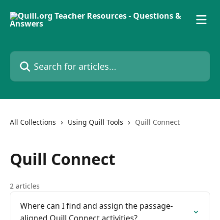
Skip to main content
Search for articles...
All Collections
Using Quill Tools
Quill Connect
Quill Connect
2 articles
Where can I find and assign the passage-
aligned Quill Connect activities?