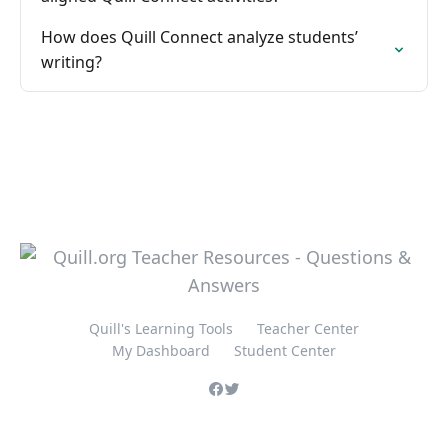
How does Quill Connect analyze students’
writing?
Quill's Learning Tools
Teacher Center
My Dashboard
Student Center