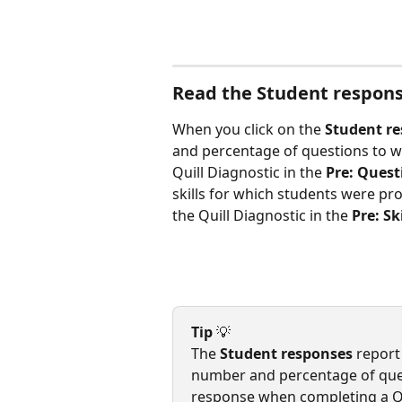
Read the Student respons
When you click on the 
Student r
and percentage of questions to w
Quill Diagnostic in the 
Pre: Quest
skills for which students were profi
the Quill Diagnostic in the 
Pre: Sk
Tip 
💡
The 
Student responses
 report
number and percentage of ques
response when completing a Quil