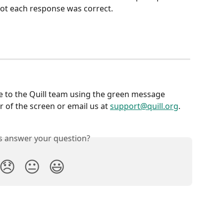
not each response was correct.
e to the Quill team using the green message 
 of the screen or email us at 
support@quill.org
.
is answer your question?
😞
😐
😃