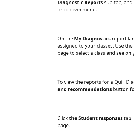
Diagnostic Reports
 sub-tab, and 
dropdown menu.
On the 
My Diagnostics
 report la
assigned to your classes. Use th
page to select a class and see only
To view the reports for a Quill Dia
and recommendations
 button fo
Click 
the Student responses
 tab 
page.