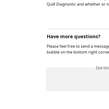
Quill Diagnostic and whether or 
Have more questions?
Please feel free to send a messag
bubble on the bottom right corner
Did th