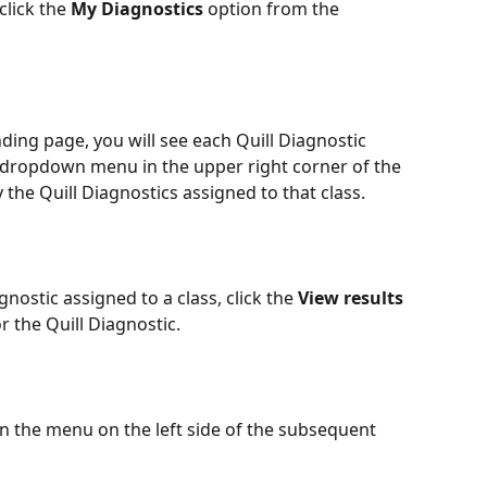
click the 
My Diagnostics
 option from the 
nding page, you will see each Quill Diagnostic 
e dropdown menu in the upper right corner of the 
 the Quill Diagnostics assigned to that class.
gnostic assigned to a class, click the 
View results 
r the Quill Diagnostic.
in the menu on the left side of the subsequent 