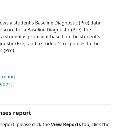
ows a student's Baseline Diagnostic (Pre) data 
score for a Baseline Diagnostic (Pre), the 
 a student is proficient based on the student's 
ostic (Pre), and a student's responses to the 
c (Pre).
 report
report
nses report
 report, please click the 
View Reports
 tab, click the 