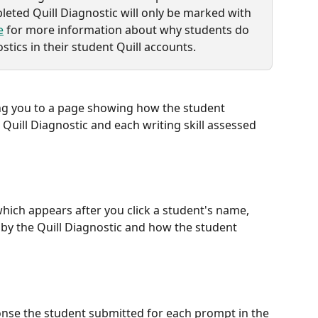
leted Quill Diagnostic will only be marked with 
e
 for more information about why students do 
stics in their student Quill accounts.
ing you to a page showing how the student 
uill Diagnostic and each writing skill assessed 
which appears after you click a student's name, 
 by the Quill Diagnostic and how the student 
nse the student submitted for each prompt in the 