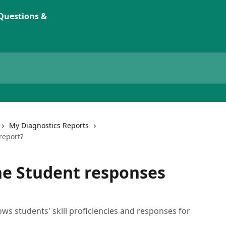
My Diagnostics Reports
report?
he Student responses
s students' skill proficiencies and responses for