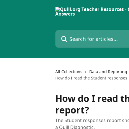
Skip to main content
Search for articles...
All Collections
Data and Reporting
How do I read the Student responses 
How do I read t
report?
The Student responses report show
a Quill Diagnostic.