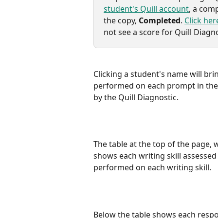
student's Quill account
, a comp
the copy, 
Completed
. 
Click her
not see a score for Quill Diagno
Clicking a student's name will br
performed on each prompt in the Q
by the Quill Diagnostic.
The table at the top of the page, 
shows each writing skill assessed
performed on each writing skill.
Below the table shows each respo