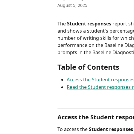
August 5, 2025
The 
Student responses
 report sh
and shows a student's percentage 
number of writing skills for which
performance on the Baseline Diagn
prompts in the Baseline Diagnosti
Table of Contents
Access the Student responses
Read the Student responses 
Access the Student respo
To access the 
Student responses