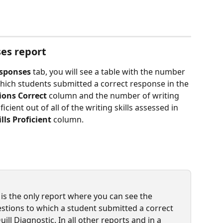
es report
esponses
 tab, you will see a table with the number 
hich students submitted a correct response in the 
ions Correct
 column and the number of writing 
cient out of all of the writing skills assessed in 
ills Proficient
 column.
 is the only report where you can see the 
tions to which a student submitted a correct 
l Diagnostic. In all other reports and in a 