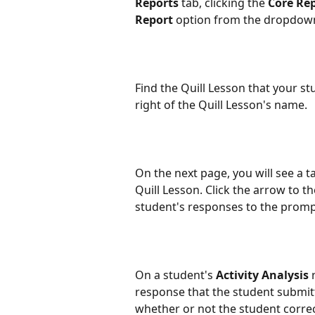
Reports
 tab, clicking the 
Core Re
Report
 option from the dropdow
Find the Quill Lesson that your st
right of the Quill Lesson's name.
On the next page, you will see a t
Quill Lesson. Click the arrow to th
student's responses to the prompt
On a student's 
Activity Analysis
 
response that the student submitt
whether or not the student correct