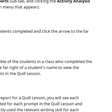
ports
 sub-tab, and clicking the 
Activity Analysis 
n menu that appears.
udents completed and click the arrow to the far 
able of the students in a class who completed the 
e far right of a student's name to view the 
s in the Quill Lesson.
report for a Quill Lesson, you will see each 
ed for each prompt in the Quill Lesson and 
ly used the relevant writing skill for each 