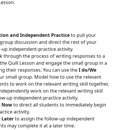
Lesson.
tion and Independent Practice
 to pull your 
group discussion and direct the rest of your 
-up independent-practice activity.
k through the process of writing responses to a 
the Quill Lesson and engage the small group in a 
g their responses. You can use the 
I do/We 
ur small group. Model how to use the relevant 
ents to work on the relevant writing skill together, 
dependently work on the relevant writing skill 
ow-up independent-practice activity.
ce Now
 to direct all students to immediately begin 
tice activity.
e Later
 to assign the follow-up independent 
nts may complete it at a later time.