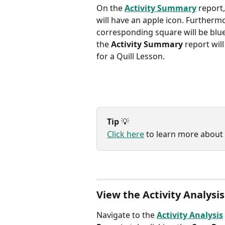
On the 
Activity Summary
 report
will have an apple icon. Furthermo
corresponding square will be blue
the 
Activity Summary
 report wil
for a Quill Lesson.
Tip
 💡
Click here
 to learn more about
View the Activity Analysis
Navigate to the 
Activity Analysis