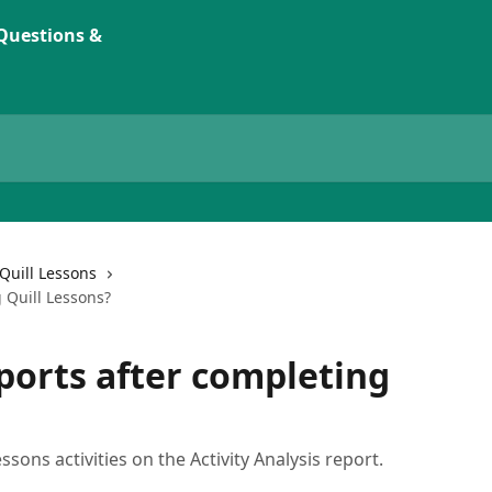
Quill Lessons
 Quill Lessons?
eports after completing
sons activities on the Activity Analysis report.