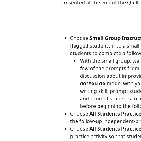
presented at the end of the Quill 
Choose 
Small Group Instruc
flagged students into a small 
students to complete a follow
With the small group, wal
few of the prompts from 
discussion about improvin
do/You do
 model with yo
writing skill, prompt stud
and prompt students to in
before beginning the foll
Choose 
All Students Practi
the follow-up independent-prac
Choose 
All Students Practic
practice activity so that stude