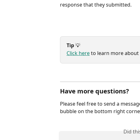
response that they submitted.
Tip
 💡
Click here
 to learn more about
Have more questions?
Please feel free to send a messag
bubble on the bottom right corner
Did th