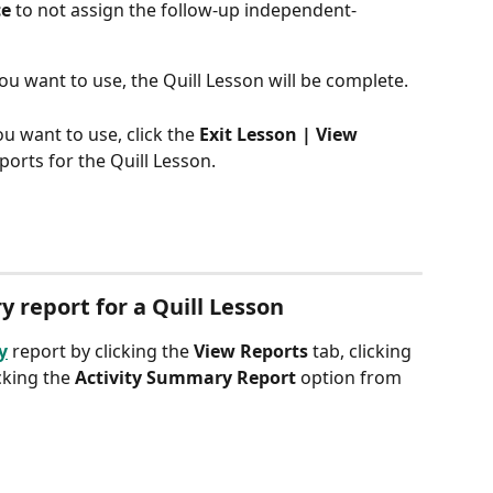
ce
 to not assign the follow-up independent-
ou want to use, the Quill Lesson will be complete.
ou want to use, click the
 Exit Lesson | View 
ports for the Quill Lesson.
 report for a Quill Lesson
y
 report by clicking the 
View Reports
 tab, clicking 
cking the 
Activity Summary Report
 option from 