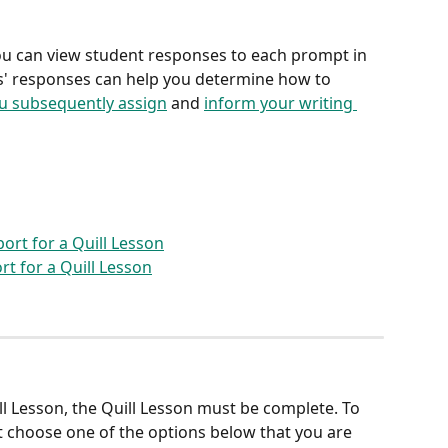
ou can view student responses to each prompt in 
ts' responses can help you determine how to 
you subsequently assign
 and 
inform your writing 
ort for a Quill Lesson
rt for a Quill Lesson
ll Lesson, the Quill Lesson must be complete. To 
 choose one of the options below that you are 