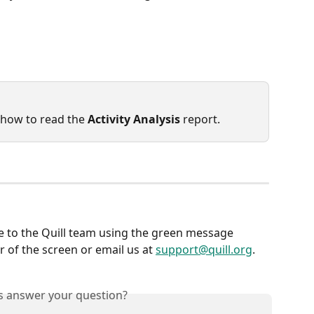
 how to read the 
Activity Analysis
 report.
e to the Quill team using the green message 
 of the screen or email us at 
support@quill.org
.
is answer your question?