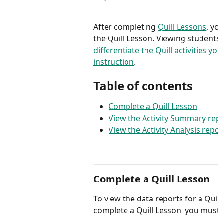
After completing 
Quill Lessons
, y
the Quill Lesson. Viewing studen
differentiate the Quill activities 
instruction
.
Table of contents
Complete a Quill Lesson
View the Activity Summary rep
View the Activity Analysis repo
Complete a Quill Lesson
To view the data reports for a Qui
complete a Quill Lesson, you must