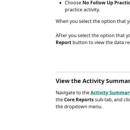
Choose 
No Follow Up Practi
practice activity.
When you select the option that y
AFter you select the option that y
Report 
button to view the data re
View the Activity Summary
Navigate to the 
Activity Summar
the 
Core Reports
 sub-tab, and cli
the dropdown menu.