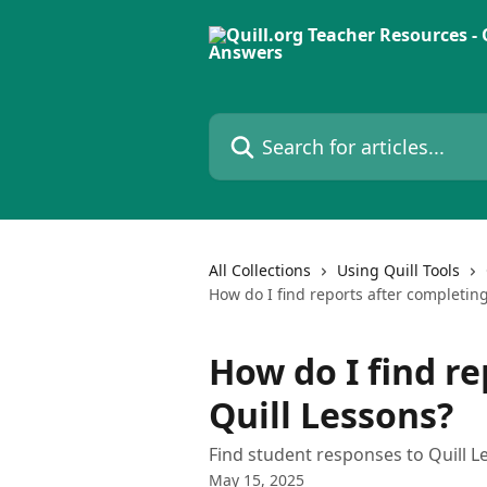
Skip to main content
Search for articles...
All Collections
Using Quill Tools
How do I find reports after completing
How do I find r
Quill Lessons?
Find student responses to Quill Les
May 15, 2025