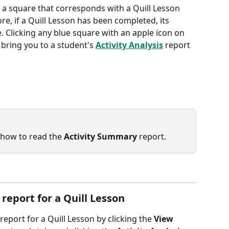
, a square that corresponds with a Quill Lesson 
re, if a Quill Lesson has been completed, its 
. Clicking any blue square with an apple icon on 
l bring you to a student's 
Activity Analysis
 report 
 how to read the 
Activity Summary
 report.
 report for a Quill Lesson
 report for a Quill Lesson by clicking the 
View 