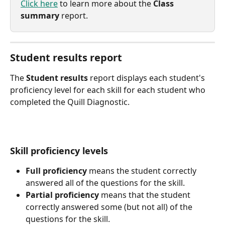
Click here
 to learn more about the 
Class 
summary
 report.
Student results report
The 
Student results
 report displays each student's 
proficiency level for each skill for each student who 
completed the Quill Diagnostic.
Skill proficiency levels
Full proficiency
 means the student correctly 
answered all of the questions for the skill.
Partial proficiency
 means that the student 
correctly answered some (but not all) of the 
questions for the skill.