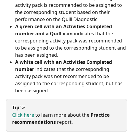
activity pack is recommended to be assigned to 
the corresponding student based on their 
performance on the Quill Diagnostic.
A green cell with an Activities Completed 
number and a Quill icon
 indicates that the 
corresponding activity pack was recommended 
to be assigned to the corresponding student and 
has been assigned.
A white cell with an Activities Completed 
number
 indicates that the corresponding 
activity pack was not recommended to be 
assigned to the corresponding student, but has 
been assigned.
Tip
 💡
Click here
 to learn more about the 
Practice 
recommendations
 report.