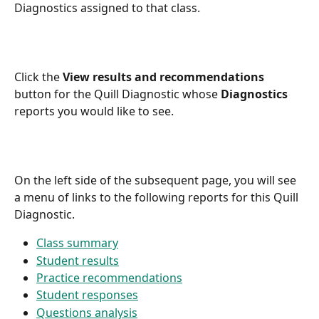
Diagnostics assigned to that class.
Click the 
View results and recommendations
button for the Quill Diagnostic whose 
Diagnostics
reports you would like to see.
On the left side of the subsequent page, you will see 
a menu of links to the following reports for this Quill 
Diagnostic.
Class summary
Student results
Practice recommendations
Student responses
Questions analysis