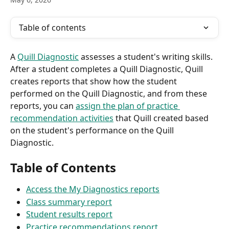
Table of contents
A 
Quill Diagnostic
 assesses a student's writing skills. 
After a student completes a Quill Diagnostic, Quill 
creates reports that show how the student 
performed on the Quill Diagnostic, and from these 
reports, you can 
assign the plan of practice 
recommendation activities
 that Quill created based 
on the student's performance on the Quill 
Diagnostic.
Table of Contents
Access the My Diagnostics reports
Class summary report
Student results report
Practice recommendations report