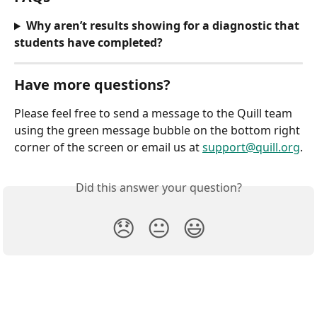
Why aren’t results showing for a diagnostic that 
students have completed?
Have more questions?
Please feel free to send a message to the Quill team 
using the green message bubble on the bottom right 
corner of the screen or email us at 
support@quill.org
.
Did this answer your question?
😞
😐
😃