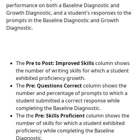
performance on both a Baseline Diagnostic and 
Growth Diagnostic, and a student's responses to the 
prompts in the Baseline Diagnostic and Growth 
Diagnostic.
The 
Pre to Post: Improved Skills
 column shows 
the number of writing skills for which a student 
exhibited proficiency growth.
The 
Pre: Questions Correct
 column shows the 
number and percentage of prompts to which a 
student submitted a correct response while 
completing the Baseline Diagnostic.
The the 
Pre: Skills Proficient
 column shows the 
number of skills for which a student exhibited 
proficiency while completing the Baseline 
Diagnostic.