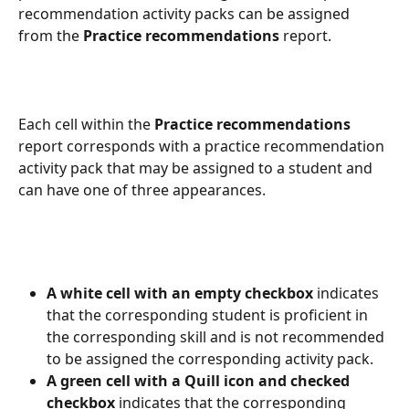
recommendation activity packs can be assigned 
from the 
Practice recommendations
 report.
Each cell within the 
Practice recommendations
report corresponds with a practice recommendation 
activity pack that may be assigned to a student and 
can have one of three appearances.
A white cell with an empty checkbox
 indicates 
that the corresponding student is proficient in 
the corresponding skill and is not recommended 
to be assigned the corresponding activity pack.
A green cell with a Quill icon and checked 
checkbox 
indicates that the corresponding 