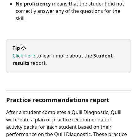
No proficiency
 means that the student did not 
correctly answer any of the questions for the 
skill.
Tip
 💡
Click here
 to learn more about the 
Student 
results
 report.
Practice recommendations report
After a student completes a Quill Diagnostic, Quill 
will create a plan of practice recommendation 
activity packs for each student based on their 
performance on the Quill Diagnostic. These practice 