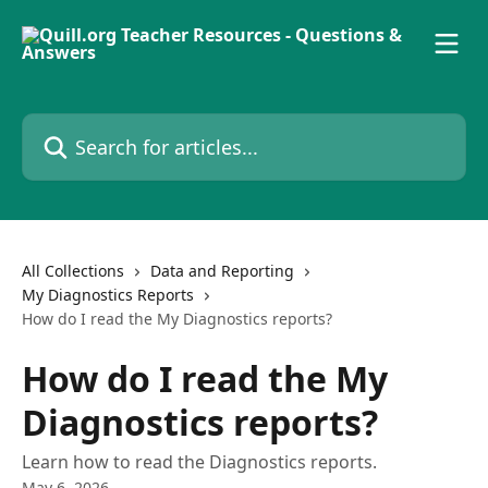
Skip to main content
Search for articles...
All Collections
Data and Reporting
My Diagnostics Reports
How do I read the My Diagnostics reports?
How do I read the My
Diagnostics reports?
Learn how to read the Diagnostics reports.
May 6, 2026