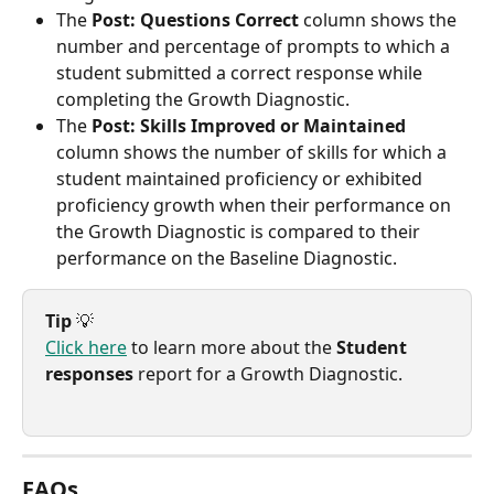
The 
Post: Questions Correct
 column shows the 
number and percentage of prompts to which a 
student submitted a correct response while 
completing the Growth Diagnostic.
The 
Post: Skills Improved or Maintained
column shows the number of skills for which a 
student maintained proficiency or exhibited 
proficiency growth when their performance on 
the Growth Diagnostic is compared to their 
performance on the Baseline Diagnostic.
Tip
 💡
Click here
 to learn more about the 
Student 
responses
 report for a Growth Diagnostic.
FAQs