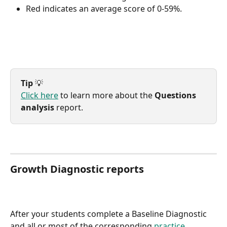
Red indicates an average score of 0-59%.
Tip
 💡
Click here
 to learn more about the 
Questions 
analysis
 report.
Growth Diagnostic reports
After your students complete a Baseline Diagnostic 
and all or most of the corresponding 
practice 