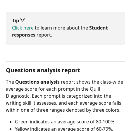
Tip
 💡
Click here
 to learn more about the 
Student 
responses
 report.
Questions analysis report
The 
Questions analysis
 report shows the class-wide 
average score for each prompt in the Quill 
Diagnostic. Each prompt is categorized into the 
writing skill it assesses, and each average score falls 
within one of three ranges denoted by three colors.
Green indicates an average score of 80-100%.
Yellow indicates an average score of 60-79%.