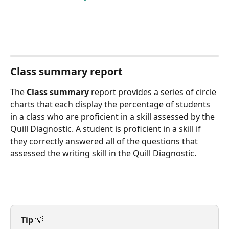
Class summary report
The 
Class summary
 report provides a series of circle 
charts that each display the percentage of students 
in a class who are proficient in a skill assessed by the 
Quill Diagnostic. A student is proficient in a skill if 
they correctly answered all of the questions that 
assessed the writing skill in the Quill Diagnostic.
Tip
 💡