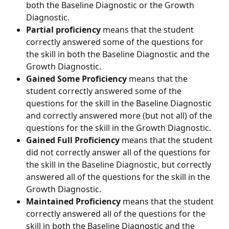
both the Baseline Diagnostic or the Growth 
Diagnostic.
Partial proficiency
 means that the student 
correctly answered some of the questions for 
the skill in both the Baseline Diagnostic and the 
Growth Diagnostic.
Gained Some Proficiency
 means that the 
student correctly answered some of the 
questions for the skill in the Baseline Diagnostic 
and correctly answered more (but not all) of the 
questions for the skill in the Growth Diagnostic.
Gained Full Proficiency
 means that the student 
did not correctly answer all of the questions for 
the skill in the Baseline Diagnostic, but correctly 
answered all of the questions for the skill in the 
Growth Diagnostic.
Maintained Proficiency
 means that the student 
correctly answered all of the questions for the 
skill in both the Baseline Diagnostic and the 