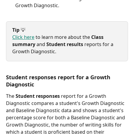
Growth Diagnostic.
Tip
 💡
Click here
 to learn more about the 
Class 
summary
 and 
Student results
 reports for a 
Growth Diagnostic.
Student responses report for a Growth 
Diagnostic
The 
Student responses
 report for a Growth 
Diagnostic compares a student's Growth Diagnostic 
and Baseline Diagnostic data and shows a student's 
percentage score for both a Baseline Diagnostic and 
Growth Diagnostic, the number of writing skills for 
which a student is proficient based on their 