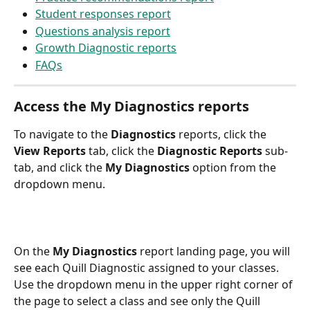
Student responses report
Questions analysis report
Growth Diagnostic reports
FAQs
Access the My Diagnostics reports
To navigate to the 
Diagnostics
 reports, click the 
View Reports
 tab, click the 
Diagnostic Reports
 sub-
tab, and click the 
My Diagnostics
 option from the 
dropdown menu.
On the 
My Diagnostics
 report landing page, you will 
see each Quill Diagnostic assigned to your classes. 
Use the dropdown menu in the upper right corner of 
the page to select a class and see only the Quill 