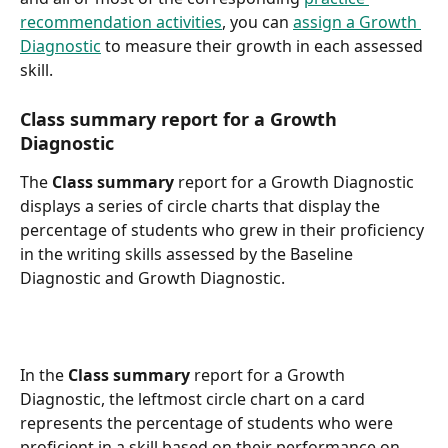
recommendation activities
, you can 
assign a Growth 
Diagnostic
 to measure their growth in each assessed 
skill.
Class summary report for a Growth 
Diagnostic
The 
Class summary
 report for a Growth Diagnostic 
displays a series of circle charts that display the 
percentage of students who grew in their proficiency 
in the writing skills assessed by the Baseline 
Diagnostic and Growth Diagnostic.
In the 
Class summary
 report for a Growth 
Diagnostic, the leftmost circle chart on a card 
represents the percentage of students who were 
proficient in a skill based on their performance on 