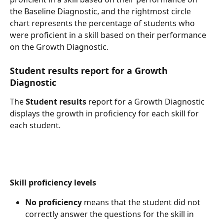
the Baseline Diagnostic, and the rightmost circle 
chart represents the percentage of students who 
were proficient in a skill based on their performance 
on the Growth Diagnostic.
Student results report for a Growth 
Diagnostic
The 
Student results
 report for a Growth Diagnostic 
displays the growth in proficiency for each skill for 
each student.
Skill proficiency levels
No proficiency
 means that the student did not 
correctly answer the questions for the skill in 