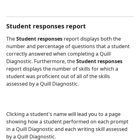
Student responses report
The 
Student responses
 report displays both the 
number and percentage of questions that a student 
correctly answered when completing a Quill 
Diagnostic. Furthermore, the 
Student responses
report displays the number of skills for which a 
student was proficient out of all of the skills 
assessed by a Quill Diagnostic.
Clicking a student's name will lead you to a page 
showing how a student performed on each prompt 
in a Quill Diagnostic and each writing skill assessed 
by a Quill Diagnostic.